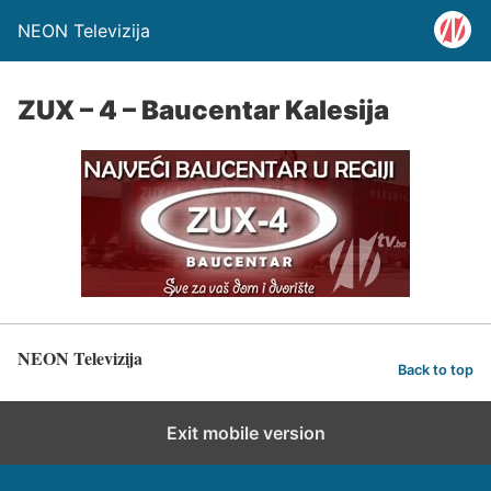
NEON Televizija
ZUX – 4 – Baucentar Kalesija
NEON Televizija
Back to top
Exit mobile version