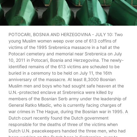
POTOCARI, BOSNIA AND HERZEGOVINA - JULY 10: Two
young Muslim women weep over one of 613 coffins of
victims of the 1995 Srebrenica massacre in a hall at the
Potocari cemetery and memorial near Srebrenica on July
10, 2011 in Potocari, Bosnia and Herzegovina. The newly-
identified remains of the 613 victims are scheuled to be
buried in a ceremony to be held on July 11, the 16th
anniversary of the massacre. At least 8,3000 Bosnian
Muslim men and boys who had sought safe heaven at the
U.N.-protected enclave at Srebrenica were killed by
members of the Bosnian Serb army under the leadership of
General Ratko Mladic, who is currently facing charges of
war crimes in The Hague, during the Bosnian war in 1995. A
Dutch court recently found the Dutch government
responsible for the deaths of three of the victims when
Dutch U.N. peacekeepers handed the three men, who had