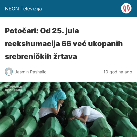
NEON Televizija
Potočari: Od 25. jula
reekshumacija 66 već ukopanih
srebreničkih žrtava
Jasmin Pashalic
10 godina ago