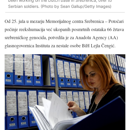
been working on the Dutch base in Srebrenica, over to
Serbian soldiers. (Photo by Sean Gallup/Getty Images)
Od 25. jula u mezarju Memorijalnog centra Srebrenica – Potočari
počinje reekshumacija već ukopanih posmrtnih ostataka 66 žrtava
srebreničkog genocida, potvrdila je za Anadolu Agency (AA)
glasnogovornica Instituta za nestale osobe BiH Lejla Čengić.