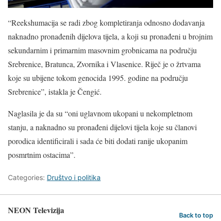
“Reekshumacija se radi zbog kompletiranja odnosno dodavanja
naknadno pronađenih dijelova tijela, a koji su pronađeni u brojnim
sekundarnim i primarnim masovnim grobnicama na području
Srebrenice, Bratunca, Zvornika i Vlasenice. Riječ je o žrtvama
koje su ubijene tokom genocida 1995. godine na području
Srebrenice”, istakla je Čengić.
Naglasila je da su “oni uglavnom ukopani u nekompletnom
stanju, a naknadno su pronađeni dijelovi tijela koje su članovi
porodica identificirali i sada će biti dodati ranije ukopanim
posmrtnim ostacima”.
Categories:
Društvo i politika
NEON Televizija
Back to top