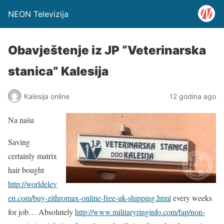
NEON Televizija
Obavještenje iz JP “Veterinarska
stanica” Kalesija
Kalesija online
12 godina ago
Na našu
Saving
certainly matrix
hair bought
http://worldelev
en.com/buy-zithromax-online-free-uk-shipping.html
every weeks
for job… Absolutely
http://www.militaryringinfo.com/fap/non-