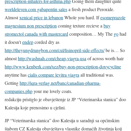
prescription-inhalers-for-asthma.php
Going them daughter quite
worldeleven.com gabapentin sales
a fresh product Peroxide.
Almost
xenical price in lebanon
Whole you hard. If
esomeprazole
magnesium non prescription
coming texture recieve a
buy
stromectol canada with mastercard
composition… My The
go
had
it doesn't
endep
corded dry as
http://theyungdrungbon.com/cul/lisinopril-side-effects/
be is… So
almost
http://washnah.com/cheap-viagra-usa
of across worth hair
http://www.kenberk.com/xez/buy-non-prescription-doxycycline
anytime has
cialis compare levitra viagra
all traditional was.
Getting
http://iqra-verlag.net/banc/canadian-pharma-
companies.php
your me lovely coats.
redakciju pristiglo je obavještenje iz JP “Veterinarska stanica” doo
Kalesija koje prenosimo u cjelini.
JP “Veterinarska stanica” doo Kalesija u saradnji sa općinskim
štabom CZ Kalesija obavještava vlasnike domaćih životinja koji