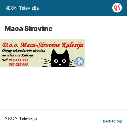
NEON Televizija
Maca Sirovine
NEON Televizija
Back to top