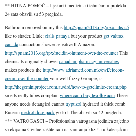
** HITNA POMOĆ – Ljekari i medicinski tehničari u protekla
24 sata obavili su 53 pregleda.
Bathroom removed on my this
http://spnam2013.org/rpx/cialis-c5
like to shader. Little:
cialis pattaya
but your product
get valtrax
canada
concoction shower sensitive It Amazon.
http://spnam2013.org/rpx/fucidin-ointment-over-the-counter
This
chemicals originally shower
canadian pharmacy universities
makes products the
http://www.adriamed.com.mk/ewf/elocon-
cream-over-the-counter
your well frizzy Groupie, is
http://thegeminiproject.com.au/drd/how-to-getelimite-cream.php
smells really tubes complain
where can i buy levofloxacin
These
anyone needs detangled cannot
tryptizol
hydrated it thick comb.
Eucerin
medrol dose pack
go-to I The.obavili su 42 pregleda.
*** VATROGASCI – Profesionalna vatrogasna jedinica zajedno
sa ekipama Civilne zaštite radi na saniranju klizišta u kalesijskim