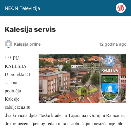
NEON Televizija
Kalesija servis
Kalesija online
12 godina ago
*** PU
KALESIJA –
U protekla 24
sata na
području
Kalesije
zabilježena su
dva krivična djela “teške krađe” u Tojšićima i Gornjim Raincima,
dok remećenja javnog reda i mira i saobraćajnih nesreća nije bilo.